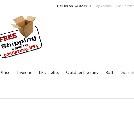
Call us on
6268208811
My Account
Gift Certific
ffice
hygiene
LED Lights
Outdoor Lighting
Bath
Securi