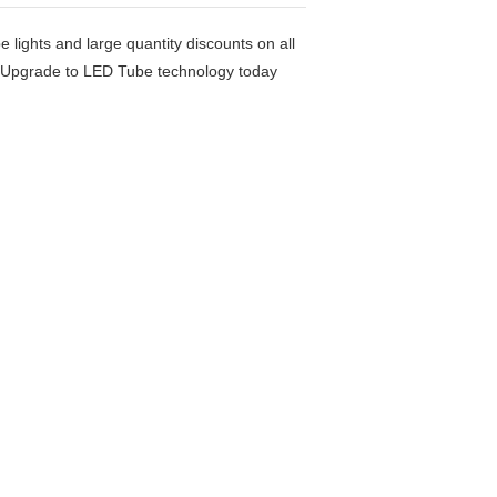
e lights and large quantity discounts on all
rs. Upgrade to LED Tube technology today