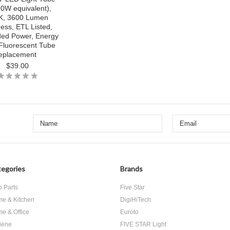
0W equivalent),
K, 3600 Lumen
ness, ETL Listed,
ded Power, Energy
Fluorescent Tube
eplacement
$39.00
egories
Brands
o Parts
Five Star
e & Kitchen
DigiHiTech
e & Office
Euroto
iene
FIVE STAR Light