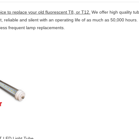
ice to replace your old fluorescent
T8
, or
T12
.
We offer high quality tub
ght, reliable and silent with an operating life of as much as 50,000 hou
y less frequent lamp replacements.
T LED Light Tube