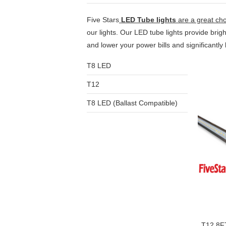
Five Stars
LED Tube lights
are a great cho
our lights. Our LED tube lights provide bri
and lower your power bills and significantl
T8 LED
T12
T8 LED (Ballast Compatible)
T12 8F