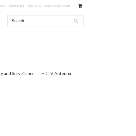
ates
Wish Lists
Sign in
or
Create an account
ty and Surveillance
HDTV Antenna