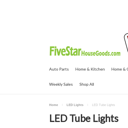
Auto Parts
Home & Kitchen
Home & O
Weekly Sales
Shop All
Home
LED Lights
LED Tube Lights
LED Tube Lights