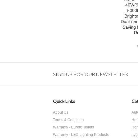
40W(9
5000
Bright
Dual-en
Saving 
R
SIGN UP FOR OUR NEWSLETTER
Quick Links
Cat
About Us
Aut
Terms & Condition
Hom
Warranty - Euroto Toilets
Hom
Warranty - LED Lighting Products
hyg