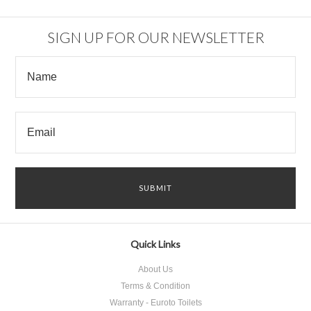
SIGN UP FOR OUR NEWSLETTER
Quick Links
About Us
Terms & Condition
Warranty - Euroto Toilets