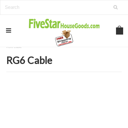
Home
Security and Surveillance
Security Camera Cables
RG6 Cable
RG6 Cable