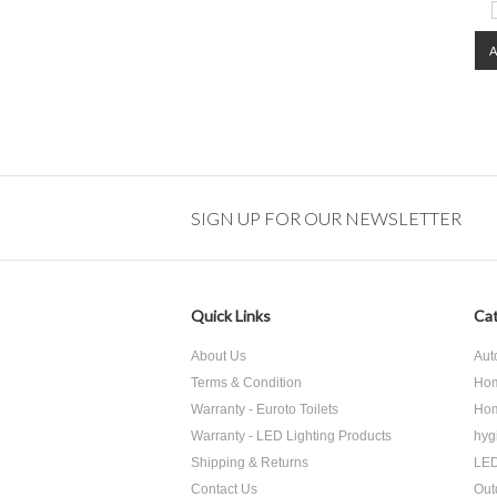
SIGN UP FOR OUR NEWSLETTER
Quick Links
Cat
About Us
Aut
Terms & Condition
Hom
Warranty - Euroto Toilets
Hom
Warranty - LED Lighting Products
hyg
Shipping & Returns
LED
Contact Us
Out