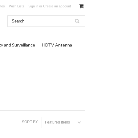
ates
Wish Lists
Sign in
or
Create an account
ty and Surveillance
HDTV Antenna
SORT BY:
Featured Items