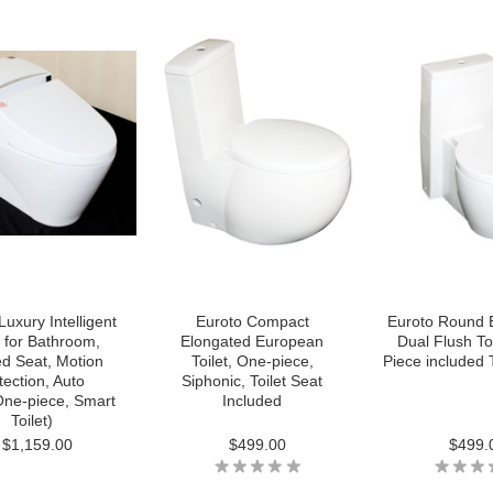
Luxury Intelligent
Euroto Compact
Euroto Round 
t for Bathroom,
Elongated European
Dual Flush To
d Seat, Motion
Toilet, One-piece,
Piece included T
tection, Auto
Siphonic, Toilet Seat
One-piece, Smart
Included
Toilet)
$1,159.00
$499.00
$499.