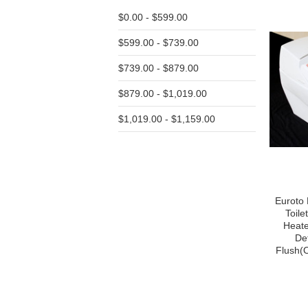
$0.00 - $599.00
$599.00 - $739.00
$739.00 - $879.00
$879.00 - $1,019.00
$1,019.00 - $1,159.00
Euroto 
Toile
Heate
De
Flush(