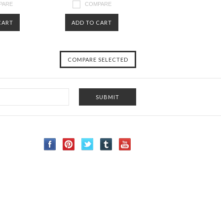
PARE
COMPARE
CART
ADD TO CART