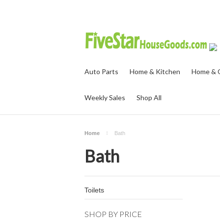
Auto Parts
Home & Kitchen
Home & O
Weekly Sales
Shop All
Home
Bath
Bath
Toilets
SHOP BY PRICE