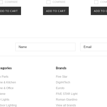
COMPARE
COMPARE
COM
ADD TO CART
ADD TO CART
ADD TO 
egories
Brands
o Parts
Five Star
e & Kitchen
DigiHiTech
e & Office
Euroto
iene
FIVE STAR Light
 Lights
Roman Giardino
door Lighting
View all brands