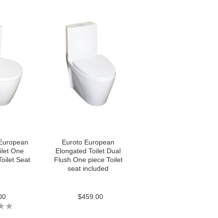
European
Euroto European
ilet One
Elongated Toilet Dual
oilet Seat
Flush One piece Toilet
seat included
00
$459.00