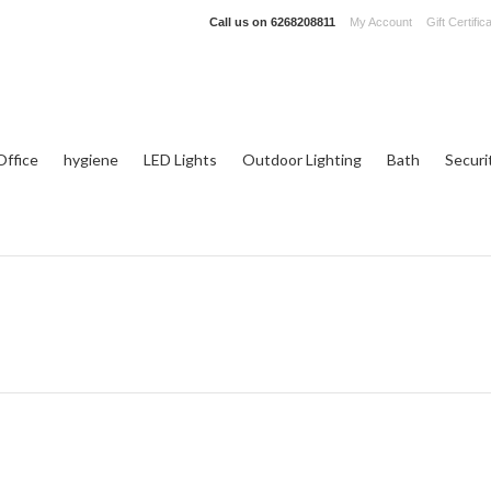
Call us on
6268208811
My Account
Gift Certific
ffice
hygiene
LED Lights
Outdoor Lighting
Bath
Securi