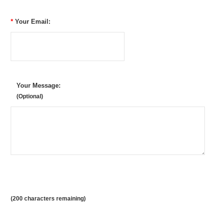
*
Your Email:
Your Message:
(Optional)
(
200
characters remaining)