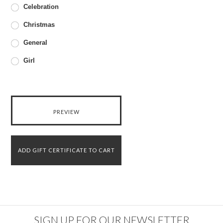
Celebration
Christmas
General
Girl
SIGN UP FOR OUR NEWSLETTER