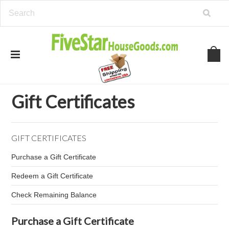
Home
Gift Certificates
Gift Certificates
GIFT CERTIFICATES
Purchase a Gift Certificate
Redeem a Gift Certificate
Check Remaining Balance
Purchase a Gift Certificate