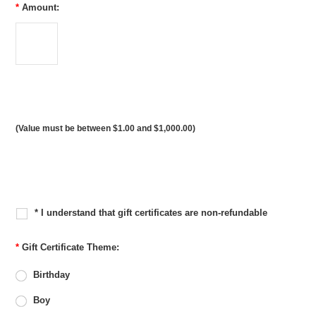
*
Amount:
(Value must be between $1.00 and $1,000.00)
* I understand that gift certificates are non-refundable
*
Gift Certificate Theme:
Birthday
Boy