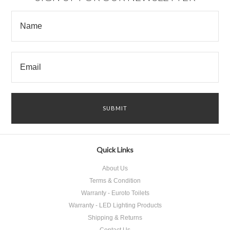
Quick Links
About Us
Terms & Condition
Warranty - Euroto Toilets
Warranty - LED Lighting Products
Shipping & Returns