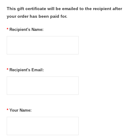
This gift certificate will be emailed to the recipient after
your order has been paid for.
*
Recipient's Name:
*
Recipient's Email:
*
Your Name: