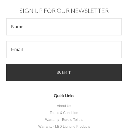
SIGN UP FOR OUR NEWSLETTER
Quick Links
About Us
Terms & Condition
Warranty - Euroto Toilets
Warranty - LED Lighting Products