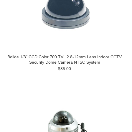
Bolide 1/3" CCD Color 700 TVL 2.8-12mm Lens Indoor CCTV
Security Dome Camera NTSC System
$35.00