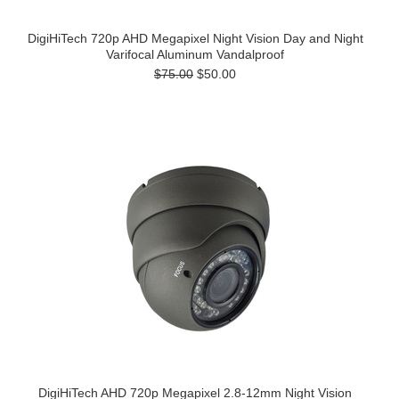
DigiHiTech 720p AHD Megapixel Night Vision Day and Night
Varifocal Aluminum Vandalproof
$75.00
$50.00
DigiHiTech AHD 720p Megapixel 2.8-12mm Night Vision