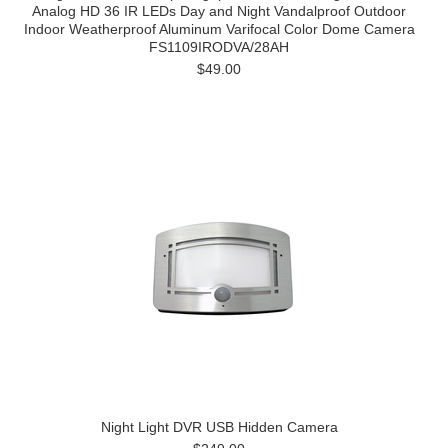
Analog HD 36 IR LEDs Day and Night Vandalproof Outdoor
Indoor Weatherproof Aluminum Varifocal Color Dome Camera
FS1109IRODVA/28AH
$49.00
Night Light DVR USB Hidden Camera