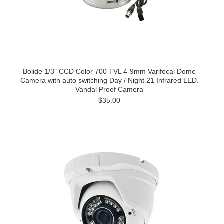
Bolide 1/3" CCD Color 700 TVL 4-9mm Varifocal Dome
Camera with auto switching Day / Night 21 Infrared LED.
Vandal Proof Camera
$35.00