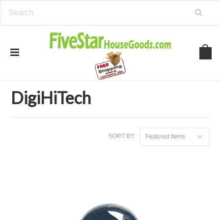
Home
Brands
DigiHiTech
DigiHiTech
SORT BY:
Featured Items