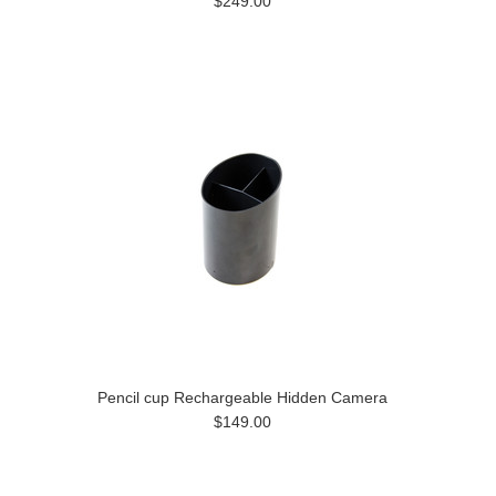
$249.00
Pencil cup Rechargeable Hidden Camera
$149.00