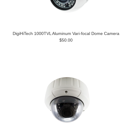
DigiHiTech 1000TVL Aluminum Vari-focal Dome Camera
$50.00