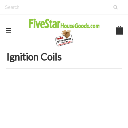
Home
Auto Parts
Ignition Coils
Ignition Coils