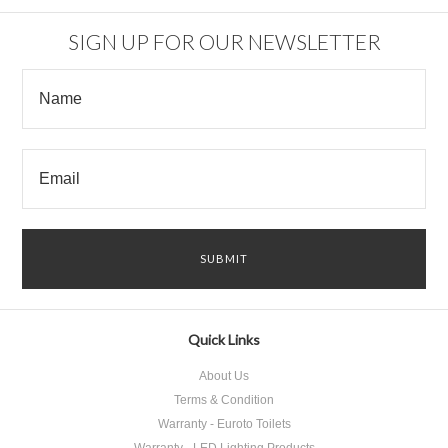
SIGN UP FOR OUR NEWSLETTER
Quick Links
About Us
Terms & Condition
Warranty - Euroto Toilets