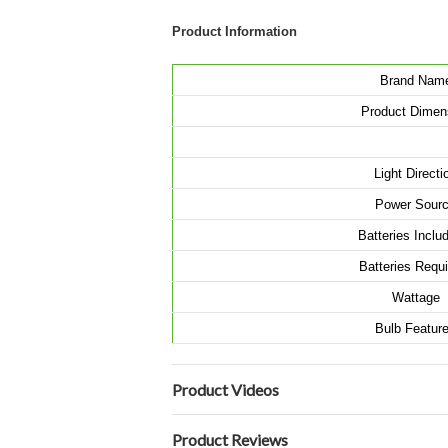
Product Information
Brand Nam
Product Dimen
Light Directi
Power Sour
Batteries Incl
Batteries Requ
Wattage
Bulb Featur
Product Videos
Product Reviews