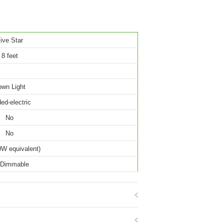
ive Star
8 feet
wn Light
ed-electric
No
No
W equivalent)
 Dimmable