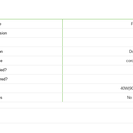
e
F
sion
on
Do
ce
cord
uded?
ired?
40W(90
es
No