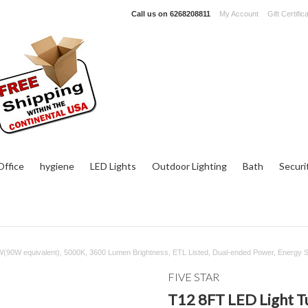
Call us on
6268208811
My Account
Gift Certific
ffice
hygiene
LED Lights
Outdoor Lighting
Bath
Securi
(90W equivalent), 5000K, 3600 Lumen Brightness, ETL Listed, Dual-ended Power, Energy 
FIVE STAR
T12 8FT LED Light T