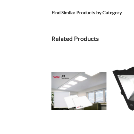
Find Similar Products by Category
Related Products