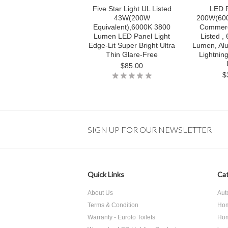
Five Star Light UL Listed
LED F
43W(200W
200W(600
Equivalent),6000K 3800
Commerc
Lumen LED Panel Light
Listed ,
Edge-Lit Super Bright Ultra
Lumen, Al
Thin Glare-Free
Lightnin
$85.00
$
SIGN UP FOR OUR NEWSLETTER
Quick Links
Cat
About Us
Aut
Terms & Condition
Hom
Warranty - Euroto Toilets
Hom