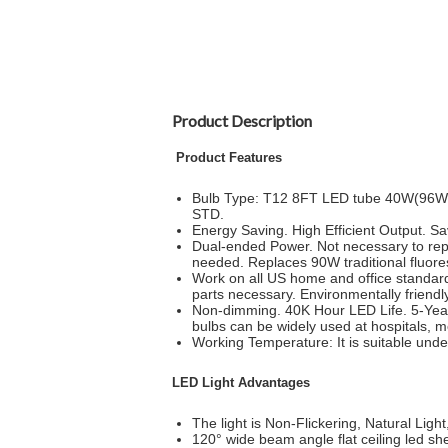
Product Description
Product Features
Bulb Type: T12 8FT LED tube 40W(96W eq
STD.
Energy Saving. High Efficient Output. Save
Dual-ended Power. Not necessary to repl
needed. Replaces 90W traditional fluoresc
Work on all US home and office standard
parts necessary. Environmentally friendl
Non-dimming. 40K Hour LED Life. 5-Year 
bulbs can be widely used at hospitals, m
Working Temperature: It is suitable und
LED Light Advantages
The light is Non-Flickering, Natural Light, 
120° wide beam angle flat ceiling led sh