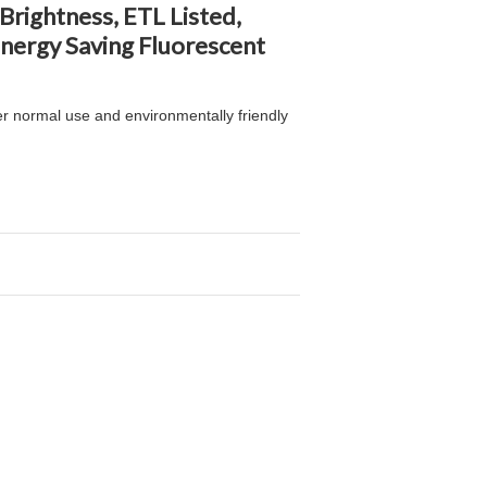
rightness, ETL Listed,
nergy Saving Fluorescent
er normal use and environmentally friendly