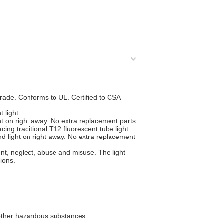
ade. Conforms to UL. Certified to CSA
t light
t on right away. No extra replacement parts
cing traditional T12 fluorescent tube light
d light on right away. No extra replacement
nt, neglect, abuse and misuse. The light
ions.
 other hazardous substances.