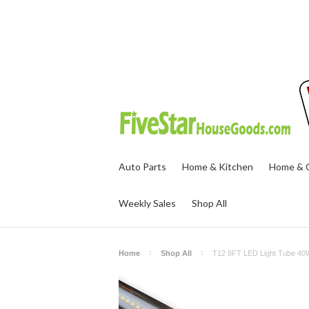
Auto Parts
Home & Kitchen
Home & O
Weekly Sales
Shop All
Home
Shop All
T12 8FT LED Light Tube 40W