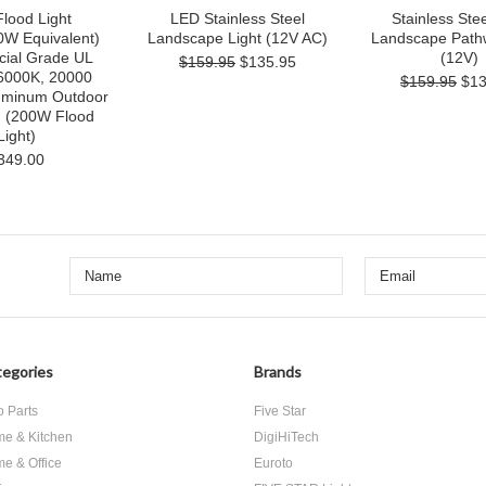
lood Light
LED Stainless Steel
Stainless Ste
W Equivalent)
Landscape Light (12V AC)
Landscape Pathw
ial Grade UL
(12V)
$159.95
$135.95
 6000K, 20000
$159.95
$13
uminum Outdoor
g (200W Flood
Light)
349.00
egories
Brands
o Parts
Five Star
e & Kitchen
DigiHiTech
e & Office
Euroto