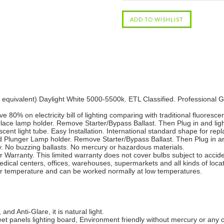
uivalent) Daylight White 5000-5500k. ETL Classified. Professional Gr
 80% on electricity bill of lighting comparing with traditional fluorescen
ace lamp holder. Remove Starter/Bypass Ballast. Then Plug in and ligh
ent light tube. Easy Installation. International standard shape for repla
 Plunger Lamp holder. Remove Starter/Bypass Ballast. Then Plug in an
y. No buzzing ballasts. No mercury or hazardous materials.
Warranty. This limited warranty does not cover bulbs subject to accide
edical centers, offices, warehouses, supermarkets and all kinds of locat
er temperature and can be worked normally at low temperatures.
and Anti-Glare, it is natural light.
eet panels lighting board, Environment friendly without mercury or any