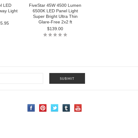
el LED
FiveStar 45W 4500 Lumen
ay Light
6500K LED Panel Light
Super Bright Ultra Thin
Glare-Free 2x2 ft
5.95
$139.00