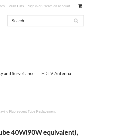
ates
Wish Lists
Sign in
or
Create an account
ty and Surveillance
HDTV Antenna
Saving Fluorescent Tube Replacement
ube 40W(90W equivalent),