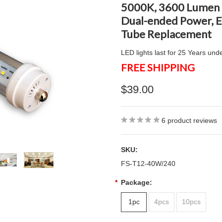
5000K, 3600 Lumen B
Dual-ended Power, E
Tube Replacement
LED lights last for 25 Years und
FREE SHIPPING
$39.00
6
product reviews
SKU:
FS-T12-40W/240
*
Package:
1pc
4pcs
10pcs