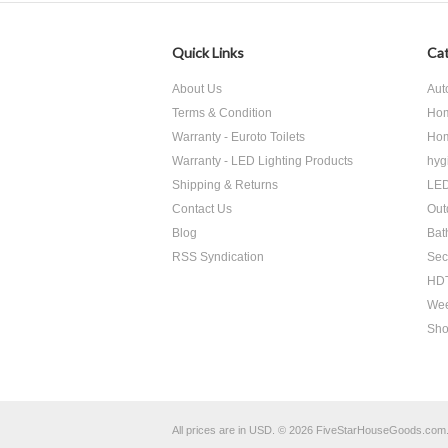
Quick Links
Cat
About Us
Aut
Terms & Condition
Hom
Warranty - Euroto Toilets
Hom
Warranty - LED Lighting Products
hyg
Shipping & Returns
LED
Contact Us
Out
Blog
Bat
RSS Syndication
Sec
HDT
Wee
Sho
All prices are in
USD
.
© 2026 FiveStarHouseGoods.com