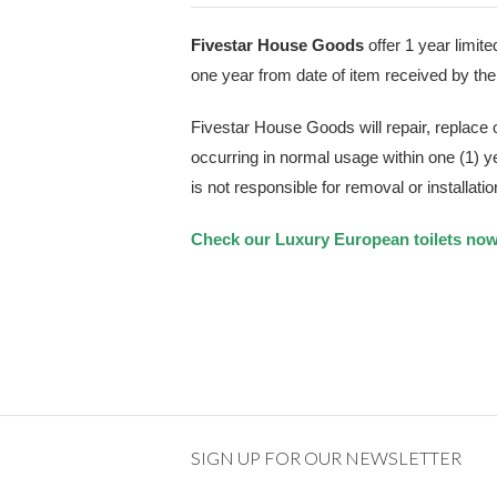
Fivestar House Goods
offer 1 year limite
one year from date of item received by t
Fivestar House Goods will repair, replace
occurring in normal usage within one (1) 
is not responsible for removal or installatio
Check our Luxury European toilets no
SIGN UP FOR OUR NEWSLETTER