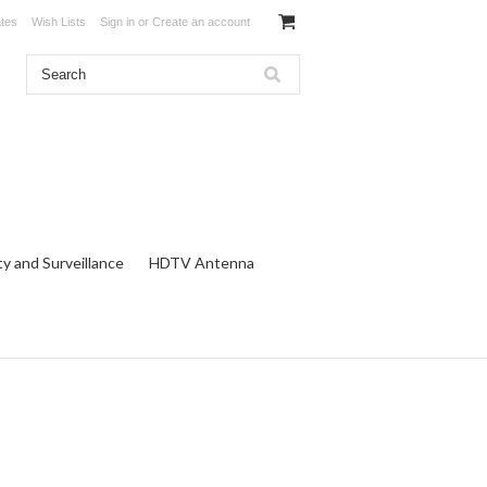
ates
Wish Lists
Sign in
or
Create an account
ty and Surveillance
HDTV Antenna