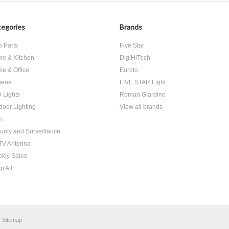
egories
Brands
o Parts
Five Star
e & Kitchen
DigiHiTech
e & Office
Euroto
iene
FIVE STAR Light
 Lights
Roman Giardino
door Lighting
View all brands
h
urity and Surveillance
V Antenna
kly Sales
p All
.
Sitemap