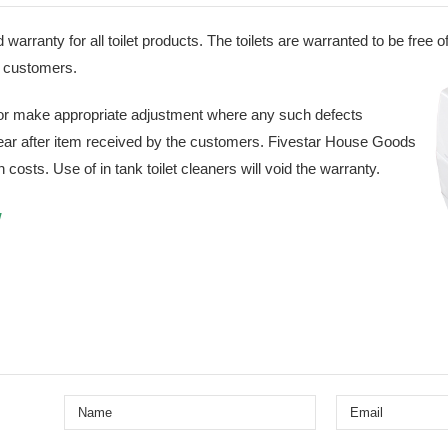
d warranty for all toilet products. The toilets are warranted to be free
he customers.
 or make appropriate adjustment where any such defects
year after item received by the customers. Fivestar House Goods
n costs. Use of in tank toilet cleaners will void the warranty.
w