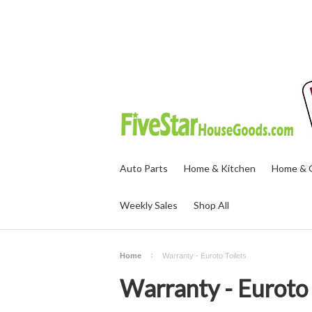
Auto Parts
Home & Kitchen
Home & O
Weekly Sales
Shop All
Home
Warranty - Euroto Toilets
Warranty - Euroto 