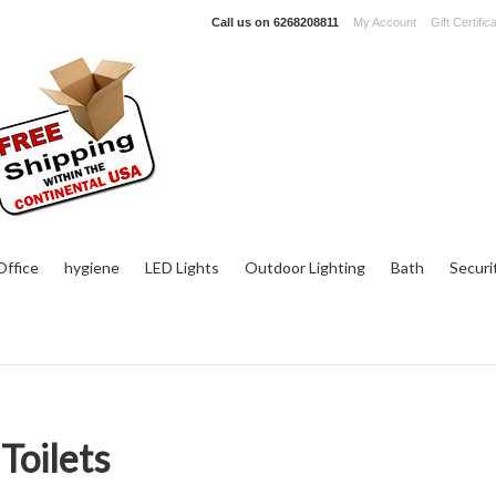
Call us on
6268208811
My Account
Gift Certific
ffice
hygiene
LED Lights
Outdoor Lighting
Bath
Securi
Toilets