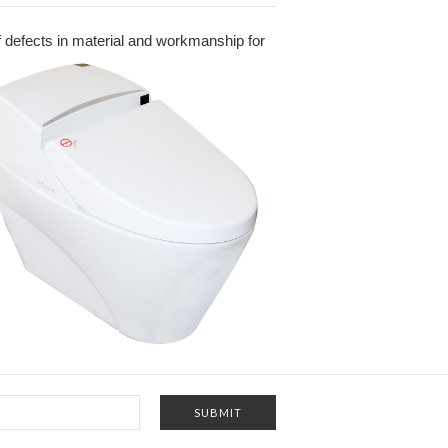
 of defects in material and workmanship for