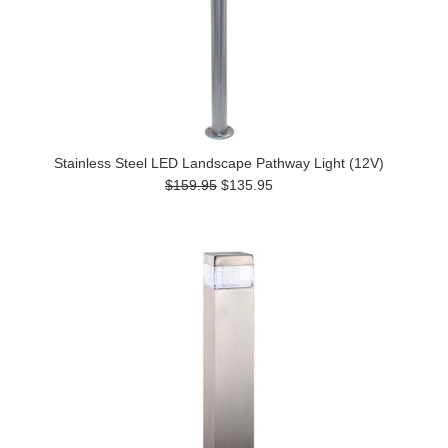
Stainless Steel LED Landscape Pathway Light (12V)
$159.95
$135.95