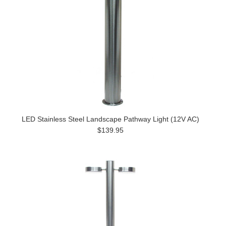
LED Stainless Steel Landscape Pathway Light (12V AC)
$139.95