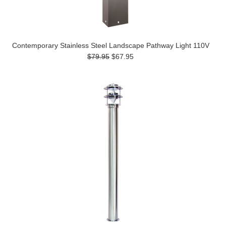
Contemporary Stainless Steel Landscape Pathway Light 110V
$79.95
$67.95