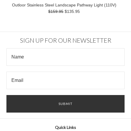
Outloor Stainless Steel Landscape Pathway Light (110V)
$159.95
$135.95
SIGN UP FOR OUR NEWSLETTER
Quick Links