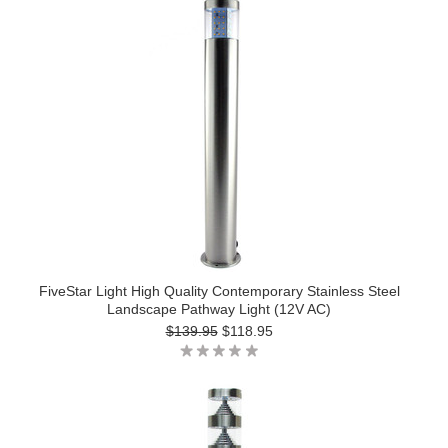
FiveStar Light High Quality Contemporary Stainless Steel
Landscape Pathway Light (12V AC)
$139.95
$118.95