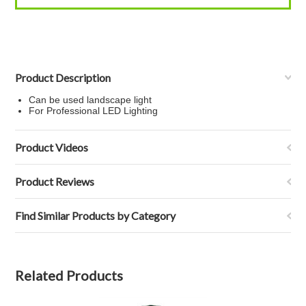
Product Description
Can be used landscape light
For Professional LED Lighting
Product Videos
Product Reviews
Find Similar Products by Category
Related Products