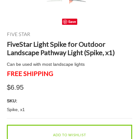
Save
FIVE STAR
FiveStar Light Spike for Outdoor
Landscape Pathway Light (Spike, x1)
Can be used with most landscape lights
FREE SHIPPING
$6.95
SKU:
Spike, x1