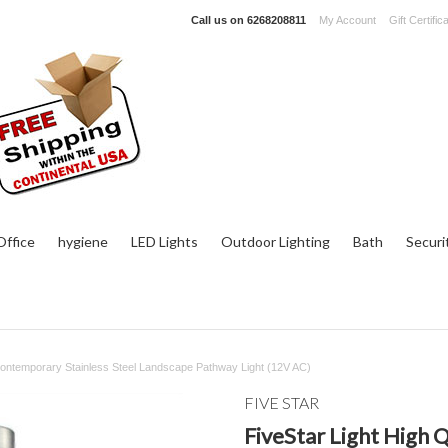
Call us on
6268208811
My Account
Gift Certific
ffice
hygiene
LED Lights
Outdoor Lighting
Bath
Securi
 Contemporary Stainless Steel Landscape Pathway Light (12V AC)
FIVE STAR
FiveStar Light High