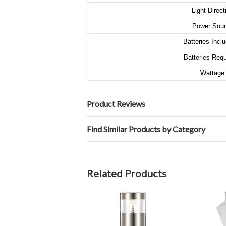
Light Direct
Power Sour
Batteries Inc
Batteries Requ
Wattage
Product Reviews
Find Similar Products by Category
Related Products