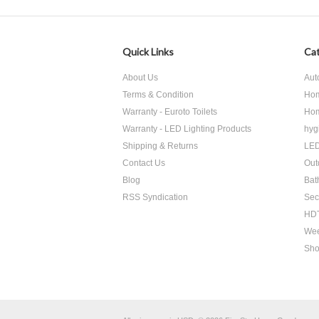
Quick Links
Cat
About Us
Aut
Terms & Condition
Hom
Warranty - Euroto Toilets
Hom
Warranty - LED Lighting Products
hyg
Shipping & Returns
LED
Contact Us
Out
Blog
Bat
RSS Syndication
Sec
HDT
Wee
Sho