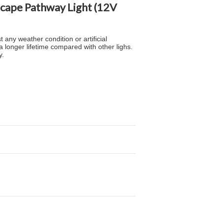
scape Pathway Light (12V
 any weather condition or artificial
 longer lifetime compared with other lighs.
y.