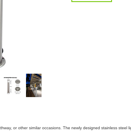
athway, or other similar occasions. The newly designed stainless steel l