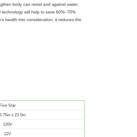
ngthen body can resist and against water,
ED technology will help to save 60%~70%
s health into consideration, it reduces the
Five Star
3.75in x 23.5in
120V
12V