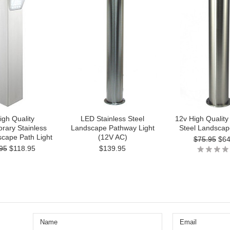
igh Quality
LED Stainless Steel
12v High Quality
rary Stainless
Landscape Pathway Light
Steel Landscap
scape Path Light
(12V AC)
$75.95
$64
95
$118.95
$139.95