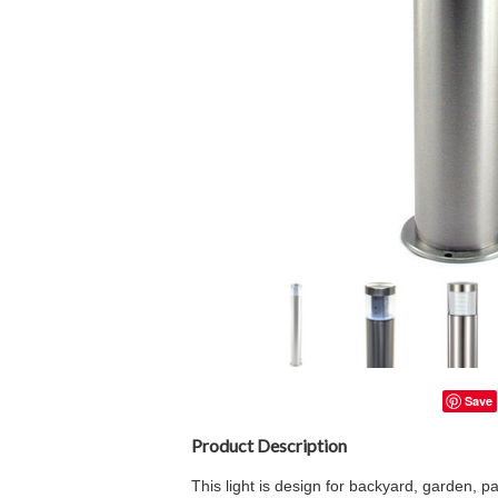
Save
Product Description
This light is design for backyard, garden, p