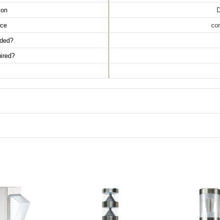
ion
D
ce
cor
luded?
ired?