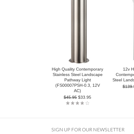
High Quality Contemporary
12v H
Stainless Steel Landscape
Contempo
Pathway Light
Steel Land
(FS00007PSH-0.3, 12V
$139.
AC)
$45.95
$33.95
SIGN UP FOR OUR NEWSLETTER