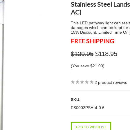
Stainless Steel Land
AC)
This LED pathway light can resist
damages which can be kept for a
15% Discount, Limited Time Onl
FREE SHIPPING
$139.95
$118.95
(You save
$21.00
)
2
product reviews
SKU:
FS0002PSH-4-0.6