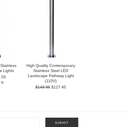
 Stainless
High Quality Contemporary
e Lights
Stainless Steel LED
Landscape Pathway Light
.55
(110V)
$149.95
$127.45