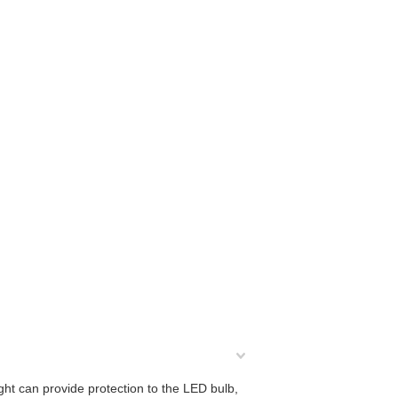
ight can provide protection to the LED bulb,