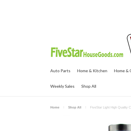
Auto Parts
Home & Kitchen
Home & O
Weekly Sales
Shop All
Home
Shop All
FiveStar Light High Quality