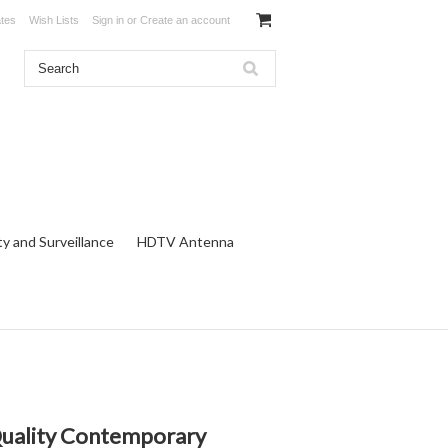
ates
Wish Lists
Sign in
or
Create an account
ty and Surveillance
HDTV Antenna
 Quality Contemporary