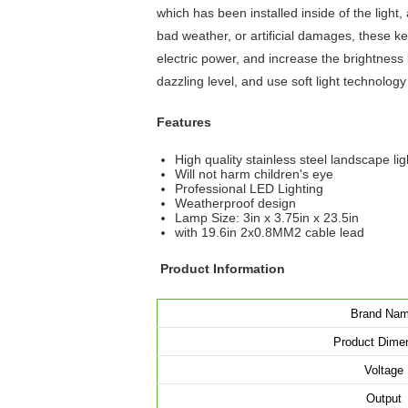
which has been installed inside of the ligh
bad weather, or artificial damages, these 
electric power, and increase the brightness 
dazzling level, and use soft light technology 
Features
High quality stainless steel landscape lig
Will not harm children's eye
Professional LED Lighting
Weatherproof design
Lamp Size: 3in x 3.75in x 23.5in
with 19.6in 2x0.8MM2 cable lead
Product Information
Brand Na
Product Dime
Voltage
Output