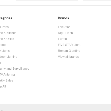
egories
Brands
o Parts
Five Star
e & Kitchen
DigiHiTech
e & Office
Euroto
iene
FIVE STAR Light
 Lights
Roman Giardino
door Lighting
View all brands
h
urity and Surveillance
V Antenna
kly Sales
p All