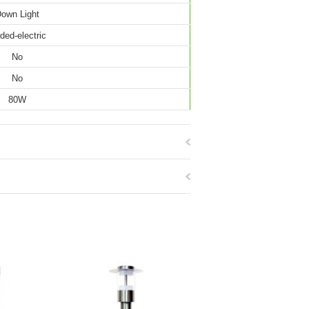
own Light
ded-electric
No
No
80W