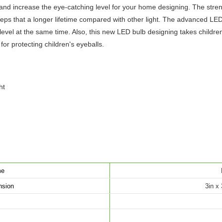
t, and increase the eye-catching level for your home designing. The stre
keeps that a longer lifetime compared with other light. The advanced L
level at the same time. Also, this new LED bulb designing takes children'
for protecting children's eyeballs.
ht
me
nsion
3in x 