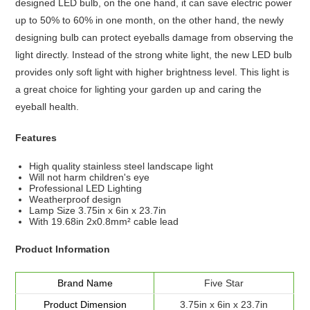
designed LED bulb, on the one hand, it can save electric power
up to 50% to 60% in one month, on the other hand, the newly
designing bulb can protect eyeballs damage from observing the
light directly. Instead of the strong white light, the new LED bulb
provides only soft light with higher brightness level. This light is
a great choice for lighting your garden up and caring the
eyeball health.
Features
High quality stainless steel landscape light
Will not harm children's eye
Professional LED Lighting
Weatherproof design
Lamp Size 3.75in x 6in x 23.7in
With 19.68in 2x0.8mm² cable lead
Product Information
Brand Name
Five Star
Product Dimension
3.75in x 6in x 23.7in