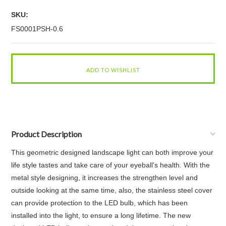
SKU:
FS0001PSH-0.6
Product Description
This geometric designed landscape light can both improve your
life style tastes and take care of your eyeball's health. With the
metal style designing, it increases the strengthen level and
outside looking at the same time, also, the stainless steel cover
can provide protection to the LED bulb, which has been
installed into the light, to ensure a long lifetime. The new