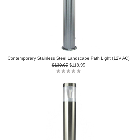
Contemporary Stainless Steel Landscape Path Light (12V AC)
$139.95
$118.95