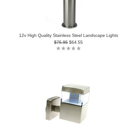
12v High Quality Stainless Steel Landscape Lights
$75.95
$64.55