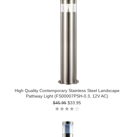
High Quality Contemporary Stainless Steel Landscape
Pathway Light (FS00007PSH-0.3, 12V AC)
$45.95
$33.95