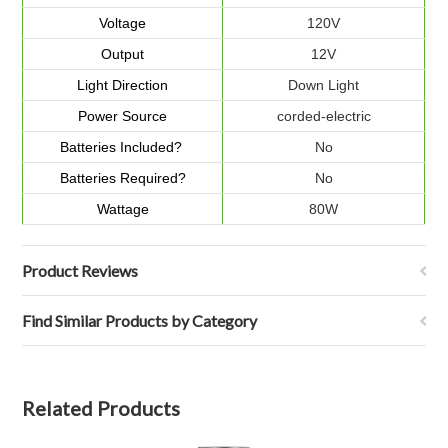
Voltage
120V
Output
12V
Light Direction
Down Light
Power Source
corded-electric
Batteries Included?
No
Batteries Required?
No
Wattage
80W
Product Reviews
Find Similar Products by Category
Related Products