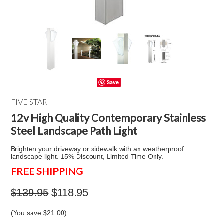
Save
FIVE STAR
12v High Quality Contemporary Stainless
Steel Landscape Path Light
Brighten your driveway or sidewalk with an weatherproof
landscape light. 15% Discount, Limited Time Only.
FREE SHIPPING
$139.95
$118.95
(You save
$21.00
)