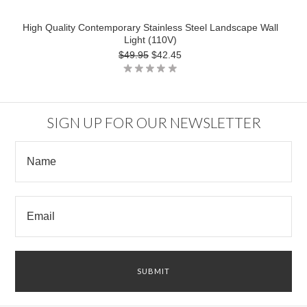
High Quality Contemporary Stainless Steel Landscape Wall
Light (110V)
$49.95
$42.45
SIGN UP FOR OUR NEWSLETTER