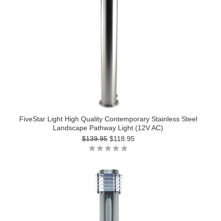
FiveStar Light High Quality Contemporary Stainless Steel
Landscape Pathway Light (12V AC)
$139.95
$118.95